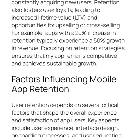
constantly acquiring new users. Retention
also fosters user loyalty, leading to
increased lifetime value (LTV) and
opportunities for upselling or cross-selling.
For example, apps with a 20% increase in
retention typically experience a 50% growth
in revenue. Focusing on retention strategies
ensures that my app remains competitive
and achieves sustainable growth.
Factors Influencing Mobile
App Retention
User retention depends on several critical
factors that shape the overall experience
and satisfaction of app users. Key aspects
include user experience, interface design,
onboarding processes, and user education.