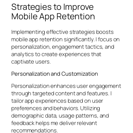
Strategies to Improve
Mobile App Retention
Implementing effective strategies boosts
mobile app retention significantly. I focus on
personalization, engagement tactics, and
analytics to create experiences that
captivate users.
Personalization and Customization
Personalization enhances user engagement
through targeted content and features. I
tailor app experiences based on user
preferences and behaviors. Utilizing
demographic data, usage patterns, and
feedback helps me deliver relevant
recommendations.