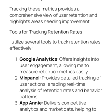
Tracking these metrics provides a
comprehensive view of user retention and
highlights areas needing improvement.
Tools for Tracking Retention Rates
I utilize several tools to track retention rates
effectively:
Google Analytics
: Offers insights into
user engagement, allowing me to
measure retention metrics easily.
Mixpanel
: Provides detailed tracking of
user actions, enabling real-time
analysis of retention rates and behavior
patterns.
App Annie
: Delivers competitive
analytics and market data, helping to