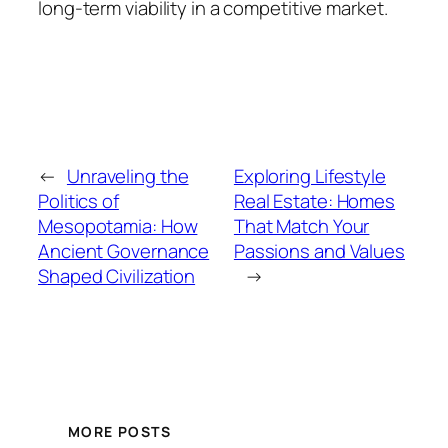
long-term viability in a competitive market.
←
Unraveling the
Exploring Lifestyle
Politics of
Real Estate: Homes
Mesopotamia: How
That Match Your
Ancient Governance
Passions and Values
Shaped Civilization
→
MORE POSTS