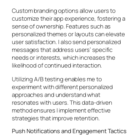
Custom branding options allow users to
customize their app experience, fostering a
sense of ownership. Features such as
personalized themes or layouts can elevate
user satisfaction. I also send personalized
messages that address users’ specific
needs or interests, which increases the
likelihood of continued interaction.
Utilizing A/B testing enables me to
experiment with different personalized
approaches and understand what
resonates with users. This data-driven
method ensures I implement effective
strategies that improve retention.
Push Notifications and Engagement Tactics