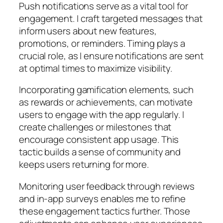
Push notifications serve as a vital tool for
engagement. I craft targeted messages that
inform users about new features,
promotions, or reminders. Timing plays a
crucial role, as I ensure notifications are sent
at optimal times to maximize visibility.
Incorporating gamification elements, such
as rewards or achievements, can motivate
users to engage with the app regularly. I
create challenges or milestones that
encourage consistent app usage. This
tactic builds a sense of community and
keeps users returning for more.
Monitoring user feedback through reviews
and in-app surveys enables me to refine
these engagement tactics further. Those