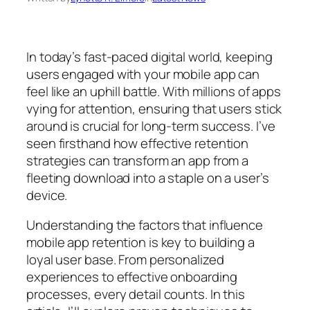
In today’s fast-paced digital world, keeping
users engaged with your mobile app can
feel like an uphill battle. With millions of apps
vying for attention, ensuring that users stick
around is crucial for long-term success. I’ve
seen firsthand how effective retention
strategies can transform an app from a
fleeting download into a staple on a user’s
device.
Understanding the factors that influence
mobile app retention is key to building a
loyal user base. From personalized
experiences to effective onboarding
processes, every detail counts. In this