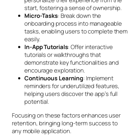
personalize their experience from the
start, fostering a sense of ownership.
Micro-Tasks
: Break down the
onboarding process into manageable
tasks, enabling users to complete them
easily.
In-App Tutorials
: Offer interactive
tutorials or walkthroughs that
demonstrate key functionalities and
encourage exploration.
Continuous Learning
: Implement
reminders for underutilized features,
helping users discover the app’s full
potential.
Focusing on these factors enhances user
retention, bringing long-term success to
any mobile application.