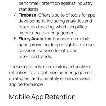
benchmark retention against industry
standards.
Firebase
: Offers a suite of tools for app
development, including analytics and
retention tracking, which simplifies
monitoring user engagement.
Flurry Analytics
: Focuses on mobile
apps, providing deep insights into user
sessions, session length, and
retention trends.
These tools help me monitor and analyze
retention rates, optimize user engagement
strategies, and ultimately enhance overall
app performance.
Mobile App Retention