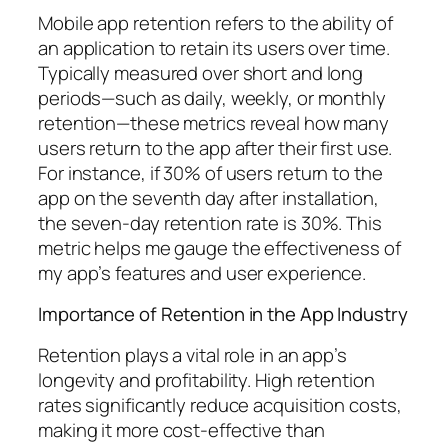
Mobile app retention refers to the ability of
an application to retain its users over time.
Typically measured over short and long
periods—such as daily, weekly, or monthly
retention—these metrics reveal how many
users return to the app after their first use.
For instance, if 30% of users return to the
app on the seventh day after installation,
the seven-day retention rate is 30%. This
metric helps me gauge the effectiveness of
my app’s features and user experience.
Importance of Retention in the App Industry
Retention plays a vital role in an app’s
longevity and profitability. High retention
rates significantly reduce acquisition costs,
making it more cost-effective than