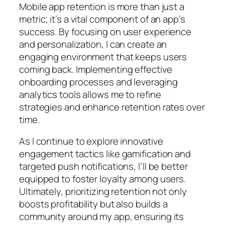
Mobile app retention is more than just a
metric; it’s a vital component of an app’s
success. By focusing on user experience
and personalization, I can create an
engaging environment that keeps users
coming back. Implementing effective
onboarding processes and leveraging
analytics tools allows me to refine
strategies and enhance retention rates over
time.
As I continue to explore innovative
engagement tactics like gamification and
targeted push notifications, I’ll be better
equipped to foster loyalty among users.
Ultimately, prioritizing retention not only
boosts profitability but also builds a
community around my app, ensuring its