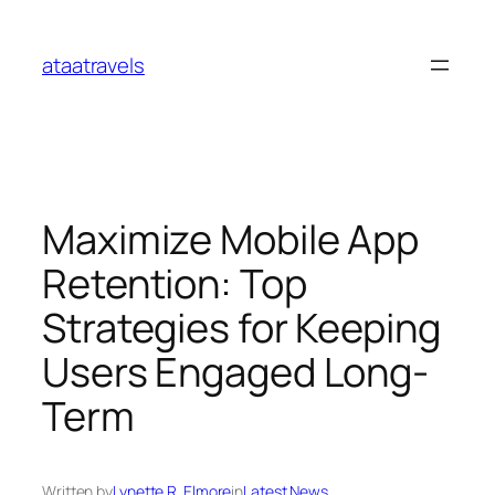
Skip
to
ataatravels
content
Maximize Mobile App
Retention: Top
Strategies for Keeping
Users Engaged Long-
Term
Written by
Lynette R. Elmore
in
Latest News