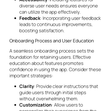
diverse user needs ensures everyone
can utilize the app effectively.
Feedback
: Incorporating user feedback
leads to continuous improvements,
boosting satisfaction.
Onboarding Process and User Education
A seamless onboarding process sets the
foundation for retaining users. Effective
education about features promotes
confidence in using the app. Consider these
important strategies:
Clarity
: Provide clear instructions that
guide users through initial steps
without overwhelming them.
Customization
: Allow users to