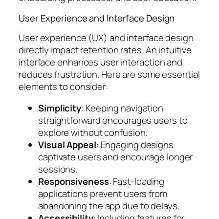
User Experience and Interface Design
User experience (UX) and interface design
directly impact retention rates. An intuitive
interface enhances user interaction and
reduces frustration. Here are some essential
elements to consider:
Simplicity
: Keeping navigation
straightforward encourages users to
explore without confusion.
Visual Appeal
: Engaging designs
captivate users and encourage longer
sessions.
Responsiveness
: Fast-loading
applications prevent users from
abandoning the app due to delays.
Accessibility
: Including features for