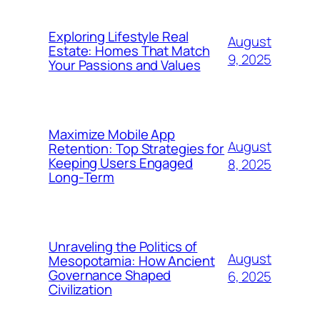
Exploring Lifestyle Real
August
Estate: Homes That Match
9, 2025
Your Passions and Values
Maximize Mobile App
August
Retention: Top Strategies for
Keeping Users Engaged
8, 2025
Long-Term
Unraveling the Politics of
August
Mesopotamia: How Ancient
Governance Shaped
6, 2025
Civilization