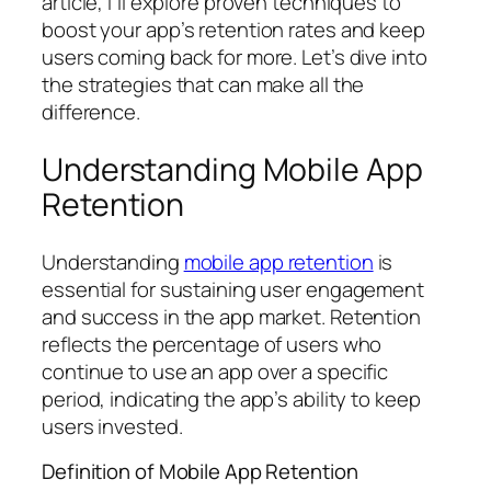
article, I’ll explore proven techniques to
boost your app’s retention rates and keep
users coming back for more. Let’s dive into
the strategies that can make all the
difference.
Understanding Mobile App
Retention
Understanding
mobile app retention
is
essential for sustaining user engagement
and success in the app market. Retention
reflects the percentage of users who
continue to use an app over a specific
period, indicating the app’s ability to keep
users invested.
Definition of Mobile App Retention