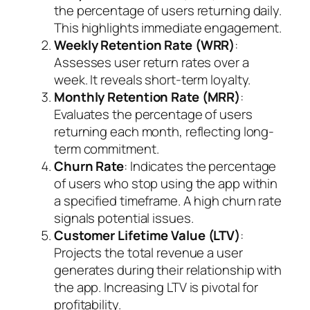
the percentage of users returning daily.
This highlights immediate engagement.
Weekly Retention Rate (WRR)
:
Assesses user return rates over a
week. It reveals short-term loyalty.
Monthly Retention Rate (MRR)
:
Evaluates the percentage of users
returning each month, reflecting long-
term commitment.
Churn Rate
: Indicates the percentage
of users who stop using the app within
a specified timeframe. A high churn rate
signals potential issues.
Customer Lifetime Value (LTV)
:
Projects the total revenue a user
generates during their relationship with
the app. Increasing LTV is pivotal for
profitability.