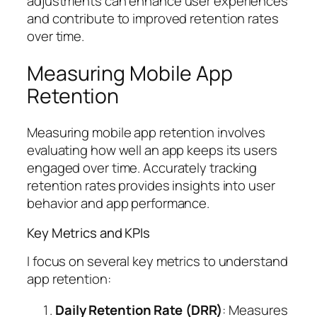
adjustments can enhance user experiences
and contribute to improved retention rates
over time.
Measuring Mobile App
Retention
Measuring mobile app retention involves
evaluating how well an app keeps its users
engaged over time. Accurately tracking
retention rates provides insights into user
behavior and app performance.
Key Metrics and KPIs
I focus on several key metrics to understand
app retention:
Daily Retention Rate (DRR)
: Measures